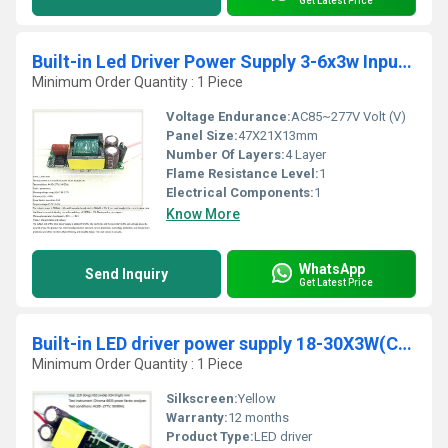
Get Latest Price
Built-in Led Driver Power Supply 3-6x3w Input Ac 85-277v Output Dc 12v-21v/900maÂ±5%
Minimum Order Quantity : 1 Piece
Voltage Endurance:
AC85~277V Volt (V)
Panel Size:
47X21X13mm
Number Of Layers:
4 Layer
Flame Resistance Level:
1
Electrical Components:
1
Know More
WhatsApp
Send Inquiry
Get Latest Price
Built-in LED driver power supply 18-30X3W(CE) input AC 85-277V output 54-105V/600MAÃÂ±5%
Minimum Order Quantity : 1 Piece
Silkscreen:
Yellow
Warranty:
12 months
Product Type:
LED driver