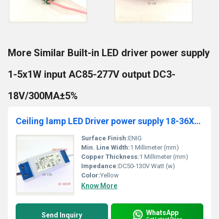
More Similar Built-in LED driver power supply
1-5x1W input AC85-277V output DC3-
18V/300MA±5%
Ceiling lamp LED Driver power supply 18-36X1W input AC 85-265V output DC 54V-120V/300MAÃÂ±5%
Surface Finish:
ENIG
Min. Line Width:
1 Millimeter (mm)
Copper Thickness:
1 Millimeter (mm)
Impedance:
DC50-130V Watt (w)
Color:
Yellow
Know More
WhatsApp
Send Inquiry