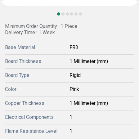
Minimum Order Quantity : 1 Piece
Delivery Time : 1 Week
Base Material
FR3
Board Thickness
1 Millimeter (mm)
Board Type
Rigid
Color
Pink
Copper Thickness
1 Millimeter (mm)
Electrical Components
1
Flame Resistance Level
1