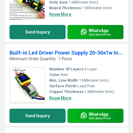
Hole Size:
1 Millimeter (mm)
Board Thickness:
1 Millimeter (mm)
Know More
WhatsApp
Send Inquiry
Get Latest Price
Built-in Led Driver Power Supply 20-36x1w Input Ac 85-277v Output 54-120v/300maÂ±5%
Minimum Order Quantity : 1 Piece
Number Of Layers:
3 Layer
Color:
Red
Min. Line Width:
1 Millimeter (mm)
Surface Finish:
Lead Free
Copper Thickness:
1 Millimeter (mm)
Know More
WhatsApp
Send Inquiry
Get Latest Price