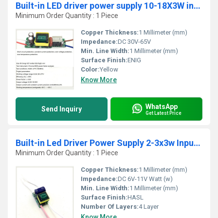
Built-in LED driver power supply 10-18X3W input AC85-277V output DC30-65V/600MAÃÂ±5%
Minimum Order Quantity : 1 Piece
Copper Thickness:
1 Millimeter (mm)
Impedance:
DC 30V-65V
Min. Line Width:
1 Millimeter (mm)
Surface Finish:
ENIG
Color:
Yellow
Know More
WhatsApp
Send Inquiry
Get Latest Price
Built-in Led Driver Power Supply 2-3x3w Input Ac85-277v Output Dc6-11v/900maÂ±5%
Minimum Order Quantity : 1 Piece
Copper Thickness:
1 Millimeter (mm)
Impedance:
DC 6V-11V Watt (w)
Min. Line Width:
1 Millimeter (mm)
Surface Finish:
HASL
Number Of Layers:
4 Layer
Know More