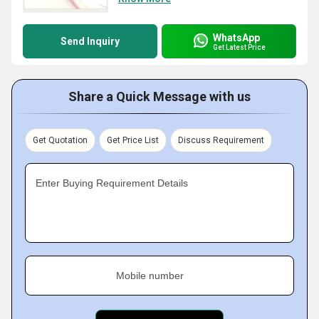
WhatsApp
Send Inquiry
Get Latest Price
Share a Quick Message with us
Get Quotation
Get Price List
Discuss Requirement
Enter Buying Requirement Details
Mobile number