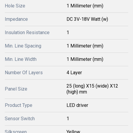
Hole Size
1 Millimeter (mm)
Impedance
DC 3V-18V Watt (w)
Insulation Resistance
1
Min. Line Spacing
1 Millimeter (mm)
Min. Line Width
1 Millimeter (mm)
Number Of Layers
4 Layer
25 (long) X15 (wide) X12
Panel Size
(high) mm
Product Type
LED driver
Sensor Switch
1
Silkscreen
Yellow