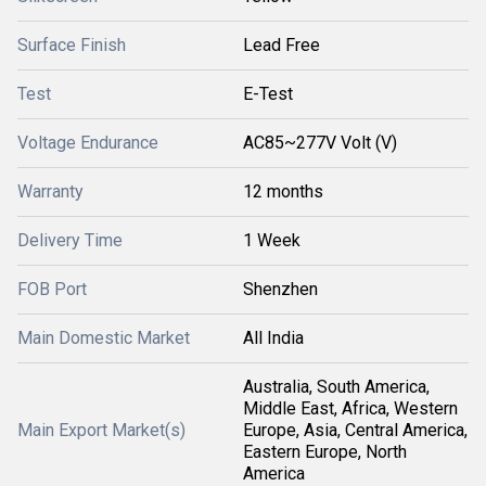
Surface Finish
Lead Free
Test
E-Test
Voltage Endurance
AC85~277V Volt (V)
Warranty
12 months
Delivery Time
1 Week
FOB Port
Shenzhen
Main Domestic Market
All India
Australia, South America,
Middle East, Africa, Western
Main Export Market(s)
Europe, Asia, Central America,
Eastern Europe, North
America