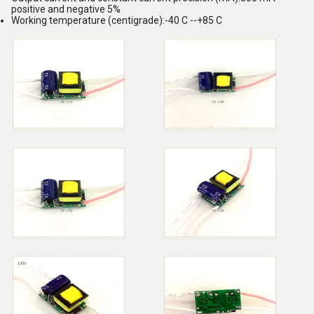
positive and negative 5%
Working temperature (centigrade):-40 C --+85 C