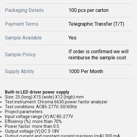
Packaging Details
100 pcs per carton
Payment Terms
Telegraphic Transfer (T/T)
Sample Available
Yes
If order is confirmed we will
Sample Policy
reimburse the sample cost
Supply Ability
1000 Per Month
Built-in LED driver power supply
Size: 25 (long) X15 (wide) X12 (high) mm
Test instrument: Chroma 6630 power factor analyzer
Test conditions: AC85-277V; 50/60Hz
Project parameters:
Input voltage range (V):AC 85-277V
Efficiency (%): more than 70%
Power factor: more than 0.5
Output voltage (V):DC 3-18V
Output current and constant current precision (mA):300 mA