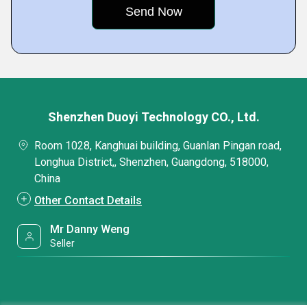
Shenzhen Duoyi Technology CO., Ltd.
Room 1028, Kanghuai building, Guanlan Pingan road,
Longhua District,, Shenzhen, Guangdong, 518000,
China
Other Contact Details
Mr Danny Weng
Seller