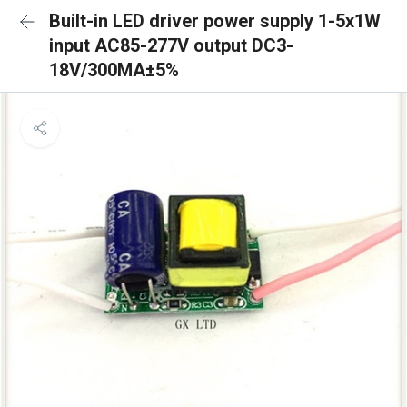
Built-in LED driver power supply 1-5x1W
input AC85-277V output DC3-
18V/300MA±5%