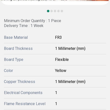
Minimum Order Quantity : 1 Piece
Delivery Time : 1 Week
Base Material
FR3
Board Thickness
1 Millimeter (mm)
Board Type
Flexible
Color
Yellow
Copper Thickness
1 Millimeter (mm)
Electrical Components
1
Flame Resistance Level
1