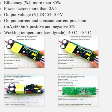
Efficiency (%): more than 85%
Power factor: more than 0.95
Output voltage (V):DC 54-105V
Output current and constant current precision
(mA):600mA positive and negative 5%
Working temperature (centigrade):-40 C -+85 C