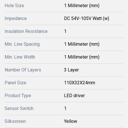
Hole Size
1 Millimeter (mm)
Impedance
DC 54V-105V Watt (w)
Insulation Resistance
1
Min. Line Spacing
1 Millimeter (mm)
Min. Line Width
1 Millimeter (mm)
Number Of Layers
3 Layer
Panel Size
110X32X24mm
Product Type
LED driver
Sensor Switch
1
Silkscreen
Yellow