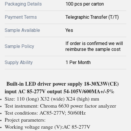
Packaging Details
100 pcs per carton
Payment Terms
Telegraphic Transfer (T/T)
Sample Available
Yes
If order is confirmed we will
Sample Policy
reimburse the sample cost
Supply Ability
1 Per Month
Built-in LED driver power supply 18-30X3W(CE)
input AC 85-277V output 54-105V/600MA+/-5%
Size: 110 (long) X32 (wide) X24 (high) mm
Test instrument: Chroma 6630 power factor analyzer
Test conditions: AC85-277V; 50/60Hz
Project parameters:
Working voltage range (V):AC 85-277V