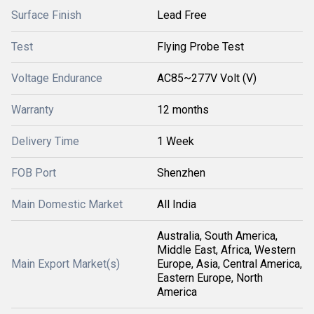
Surface Finish
Lead Free
Test
Flying Probe Test
Voltage Endurance
AC85~277V Volt (V)
Warranty
12 months
Delivery Time
1 Week
FOB Port
Shenzhen
Main Domestic Market
All India
Australia, South America,
Middle East, Africa, Western
Main Export Market(s)
Europe, Asia, Central America,
Eastern Europe, North
America