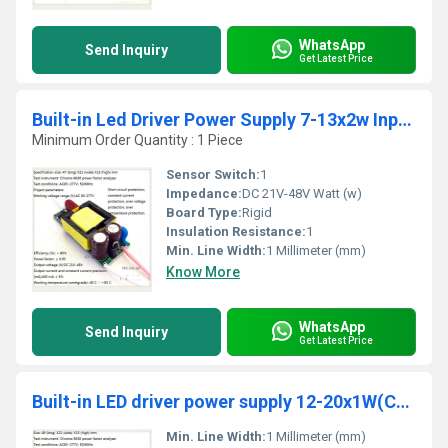
WhatsApp
Send Inquiry
Get Latest Price
Built-in Led Driver Power Supply 7-13x2w Input Ac85-277v Output Dc21-48v/450maÂ±5%
Minimum Order Quantity : 1 Piece
Sensor Switch:
1
Impedance:
DC 21V-48V Watt (w)
Board Type:
Rigid
Insulation Resistance:
1
Min. Line Width:
1 Millimeter (mm)
Know More
WhatsApp
Send Inquiry
Get Latest Price
Built-in LED driver power supply 12-20x1W(CE) input AC85-277V output DC36-70V/300MAÃÂ±5%
Min. Line Width:
1 Millimeter (mm)