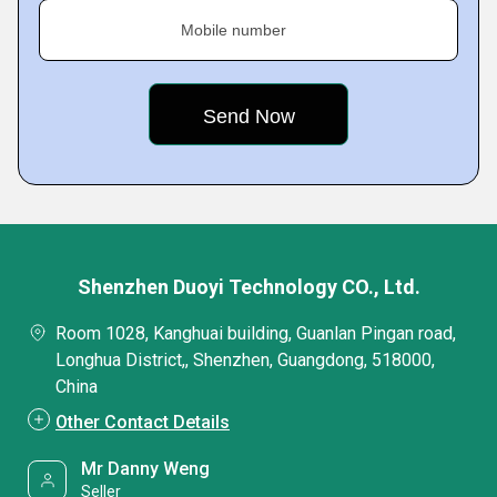
Mobile number
Shenzhen Duoyi Technology CO., Ltd.
Room 1028, Kanghuai building, Guanlan Pingan road,
Longhua District,, Shenzhen, Guangdong, 518000,
China
Other Contact Details
Mr Danny Weng
Seller