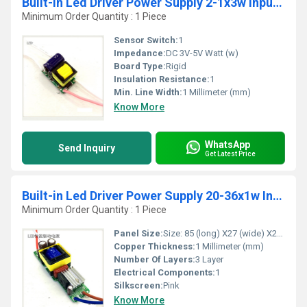
Built-in Led Driver Power Supply 2-1x3w Input Ac85-277v Output Dc3-5v/600maÃ¢Â±5%
Minimum Order Quantity : 1 Piece
Sensor Switch:
1
Impedance:
DC 3V-5V Watt (w)
Board Type:
Rigid
Insulation Resistance:
1
Min. Line Width:
1 Millimeter (mm)
Know More
WhatsApp
Send Inquiry
Get Latest Price
Built-in Led Driver Power Supply 20-36x1w Input Ac 85-277v Output 54-120v/300maÂ±5%
Minimum Order Quantity : 1 Piece
Panel Size:
Size: 85 (long) X27 (wide) X22 (high) mm
Copper Thickness:
1 Millimeter (mm)
Number Of Layers:
3 Layer
Electrical Components:
1
Silkscreen:
Pink
Know More