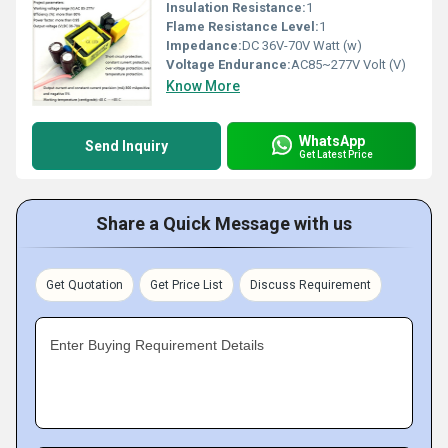
Insulation Resistance:
1
Flame Resistance Level:
1
Impedance:
DC 36V-70V Watt (w)
Voltage Endurance:
AC85~277V Volt (V)
Know More
WhatsApp
Send Inquiry
Get Latest Price
Share a Quick Message with us
Get Quotation
Get Price List
Discuss Requirement
Enter Buying Requirement Details