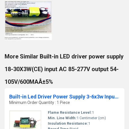
More Similar Built-in LED driver power supply
18-30X3W(CE) input AC 85-277V output 54-
105V/600MAÂ±5%
Built-in Led Driver Power Supply 3-6x3w Input Ac 85-277v Output Dc 12v-21v/900maÂ±5%
Minimum Order Quantity : 1 Piece
Flame Resistance Level:
1
Min. Line Width:
1 Centimeter (cm)
Insulation Resistance:
1
Board Type:
Rigid