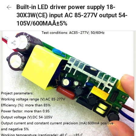
Built-in LED driver power supply 18-
30X3W(CE) input AC 85-277V output 54-
105V/600MAÂ±5%