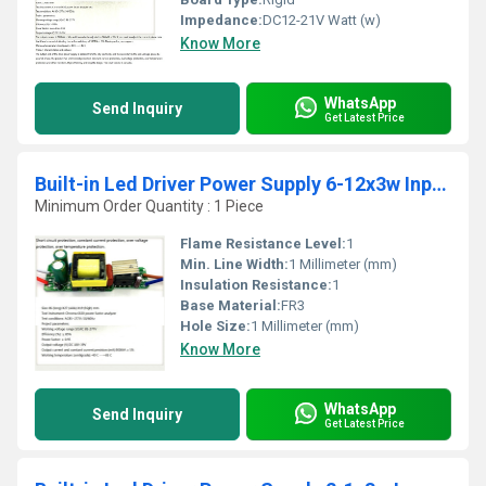
Impedance:
DC12-21V Watt (w)
Know More
WhatsApp
Send Inquiry
Get Latest Price
Built-in Led Driver Power Supply 6-12x3w Input Ac85-277v Output Dc18-39v/900maÂ±5%
Minimum Order Quantity : 1 Piece
Flame Resistance Level:
1
Min. Line Width:
1 Millimeter (mm)
Insulation Resistance:
1
Base Material:
FR3
Hole Size:
1 Millimeter (mm)
Know More
WhatsApp
Send Inquiry
Get Latest Price