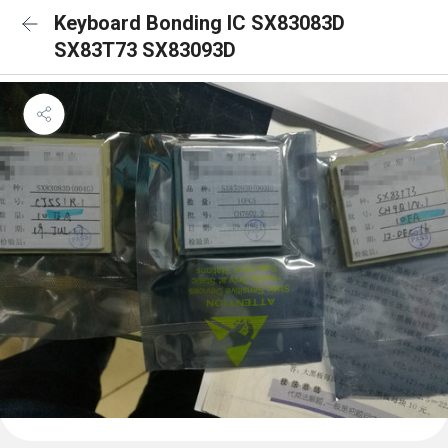
Keyboard Bonding IC SX83083D
SX83T73 SX83093D