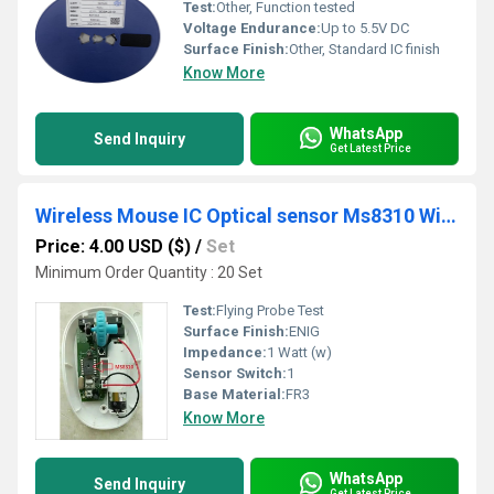
Test:
Other, Function tested
Voltage Endurance:
Up to 5.5V DC
Surface Finish:
Other, Standard IC finish
Know More
WhatsApp
Send Inquiry
Get Latest Price
Wireless Mouse IC Optical sensor Ms8310 With Receiver Dip14l 3-6 Buttons Cpi 1200(Default)/1600/800 No Need Rf Transmitter
Price: 4.00 USD ($)
/
Set
Minimum Order Quantity : 20 Set
Test:
Flying Probe Test
Surface Finish:
ENIG
Impedance:
1 Watt (w)
Sensor Switch:
1
Base Material:
FR3
Know More
WhatsApp
Send Inquiry
Get Latest Price