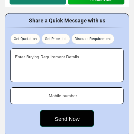
Share a Quick Message with us
Get Quotation
Get Price List
Discuss Requirement
Enter Buying Requirement Details
Mobile number