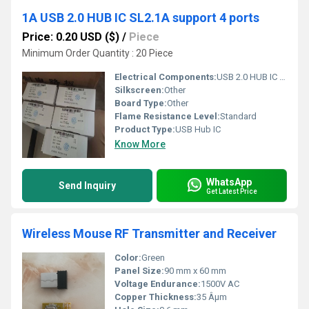
1A USB 2.0 HUB IC SL2.1A support 4 ports
Price: 0.20 USD ($)
/
Piece
Minimum Order Quantity : 20 Piece
Electrical Components:
USB 2.0 HUB IC SL2.1A SOP16
Silkscreen:
Other
Board Type:
Other
Flame Resistance Level:
Standard
Product Type:
USB Hub IC
Know More
WhatsApp
Send Inquiry
Get Latest Price
Wireless Mouse RF Transmitter and Receiver
Color:
Green
Panel Size:
90 mm x 60 mm
Voltage Endurance:
1500V AC
Copper Thickness:
35 Âµm