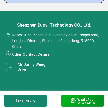
Shenzhen Duoyi Technology CO., Ltd.
Room 1028, Kanghuai building, Guanlan Pingan road,
Longhua District,, Shenzhen, Guangdong, 518000,
China
Other Contact Details
Mr Danny Weng
Seller
WhatsApp
Send Inquiry
Get Latest Price