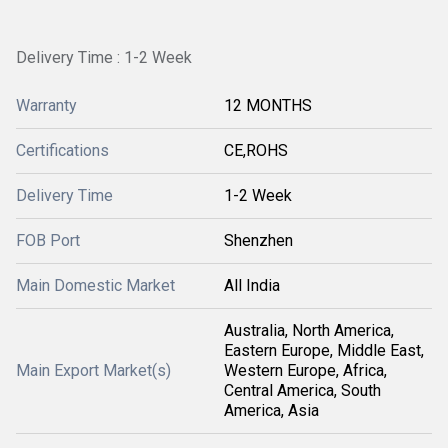
Delivery Time : 1-2 Week
Warranty
12 MONTHS
Certifications
CE,ROHS
Delivery Time
1-2 Week
FOB Port
Shenzhen
Main Domestic Market
All India
Australia, North America,
Eastern Europe, Middle East,
Main Export Market(s)
Western Europe, Africa,
Central America, South
America, Asia