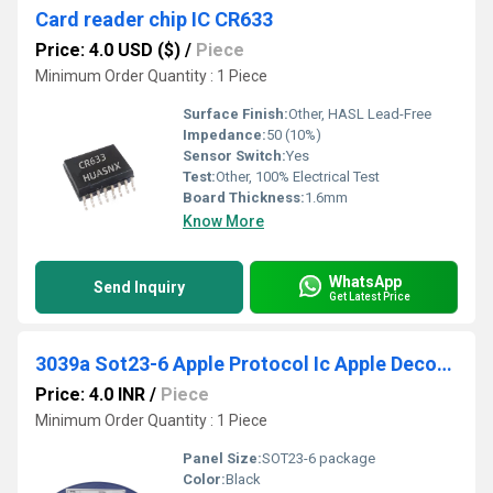
Card reader chip IC CR633
Price: 4.0 USD ($)
/
Piece
Minimum Order Quantity : 1 Piece
Surface Finish:
Other, HASL Lead-Free
Impedance:
50 (10%)
Sensor Switch:
Yes
Test:
Other, 100% Electrical Test
Board Thickness:
1.6mm
Know More
WhatsApp
Send Inquiry
Get Latest Price
3039a Sot23-6 Apple Protocol Ic Apple Decoding Ic
Price: 4.0 INR
/
Piece
Minimum Order Quantity : 1 Piece
Panel Size:
SOT23-6 package
Color:
Black