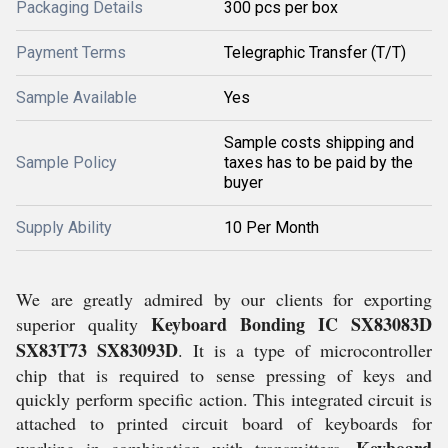
Packaging Details
300 pcs per box
Payment Terms
Telegraphic Transfer (T/T)
Sample Available
Yes
Sample costs shipping and
Sample Policy
taxes has to be paid by the
buyer
Supply Ability
10 Per Month
We are greatly admired by our clients for exporting
Keyboard Bonding IC SX83083D
superior quality
SX83T73 SX83093D
. It is a type of microcontroller
chip that is required to sense pressing of keys and
quickly perform specific action. This integrated circuit is
attached to printed circuit board of keyboards for