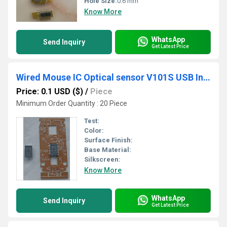
Hole Size:
0.6 mm
Know More
WhatsApp
Send Inquiry
Get Latest Price
Wired Mouse IC Optical sensor V101S USB Interface and PCB
Price: 0.1 USD ($)
/
Piece
Minimum Order Quantity : 20 Piece
Test:
Color:
Surface Finish:
Base Material:
Silkscreen:
Know More
WhatsApp
Send Inquiry
Get Latest Price