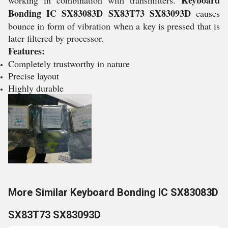
Keyboard
working in combination with transmitters.
Bonding IC SX83083D SX83T73 SX83093D
causes
bounce in form of vibration when a key is pressed that is
later filtered by processor.
Features:
Completely trustworthy in nature
Precise layout
Highly durable
More Similar Keyboard Bonding IC SX83083D
SX83T73 SX83093D